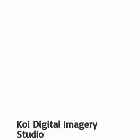
Koi Digital
Imagery
Studio