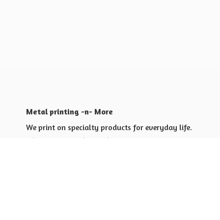
Metal printing -n- More
We print on specialty products for everyday life.
Shop for yourself or others
Shop for Special Events
Shop for Gift Giving Ideas
Shop for Business Promotional
items ideas