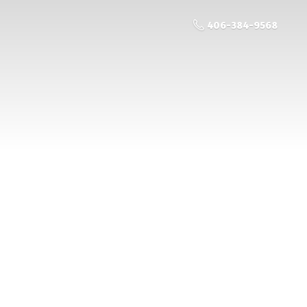
406-384-9568