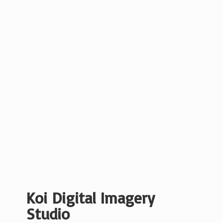
Koi Digital
Imagery
Studio