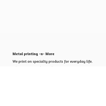
Metal printing -n- More
We print on specialty products for everyday life.
Shop for yourself or others
Shop for Special Events
Shop for Gift Giving Ideas
Shop for Business Promotional
items ideas