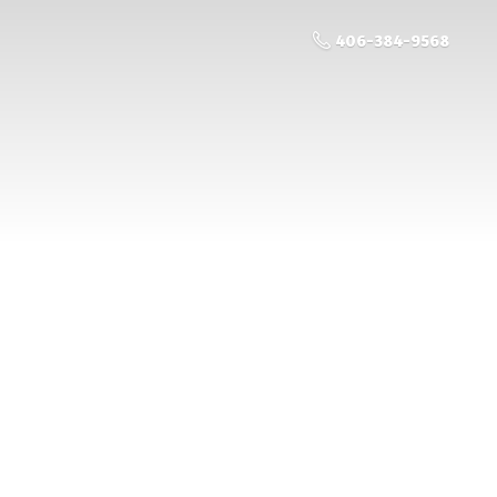
406-384-9568