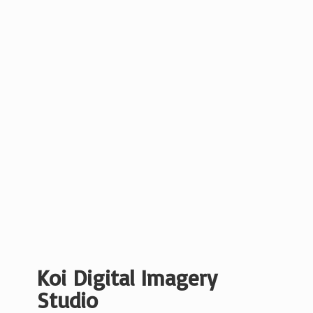
Koi Digital
Imagery
Studio