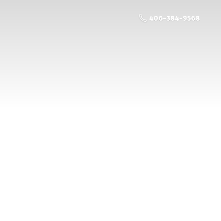
406-384-9568