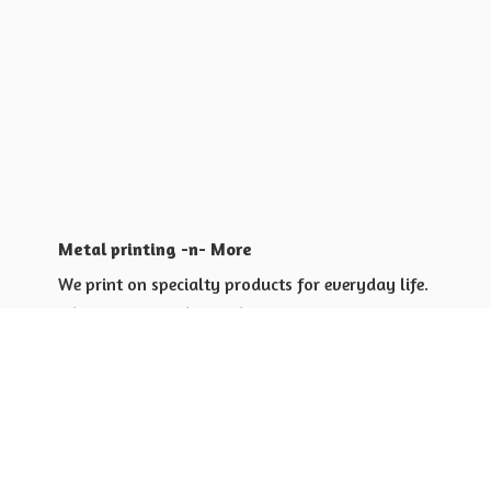
Metal printing -n- More
We print on specialty products for everyday life.
Shop for yourself or others
Shop for Special Events
Shop for Gift Giving Ideas
Shop for Business Promotional
items ideas