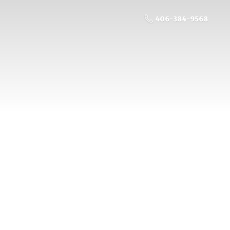
406-384-9568