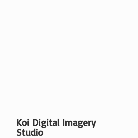
Koi Digital
Imagery
Studio