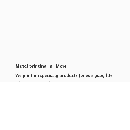
Metal printing -n- More
We print on specialty products for everyday life.
Shop for yourself or others
Shop for Special Events
Shop for Gift Giving Ideas
Shop for Business Promotional
items ideas