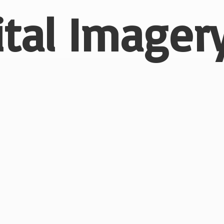
ital
Imagery