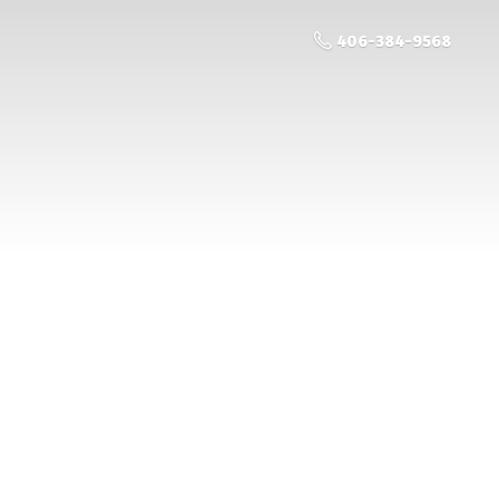
406-384-9568