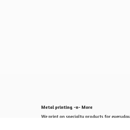
Metal printing -n- More
We print on specialty products for everyday 
Shop for yourself or others