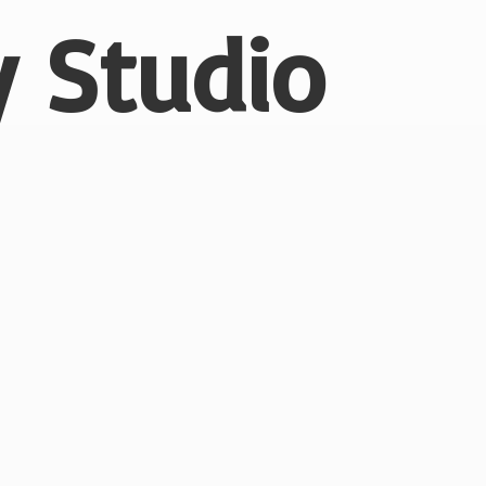
 Studio