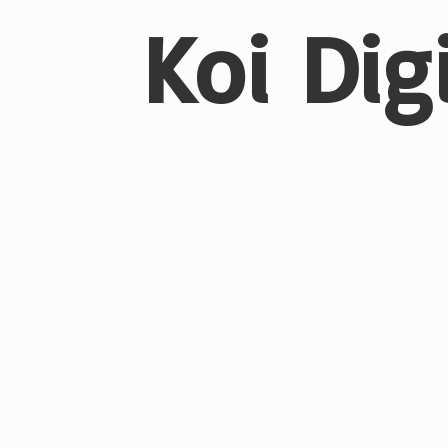
Koi Dig