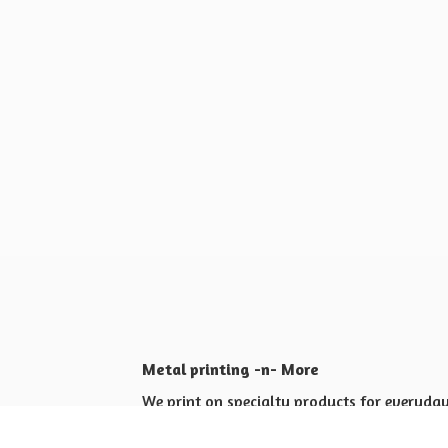
Metal printing -n- More
We print on specialty products for everyday 
Shop for yourself or others