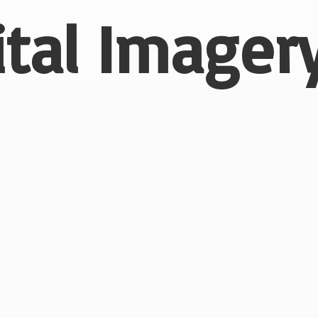
ital
Imagery