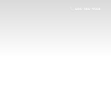
406-384-9568