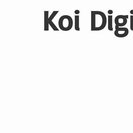
Koi Dig