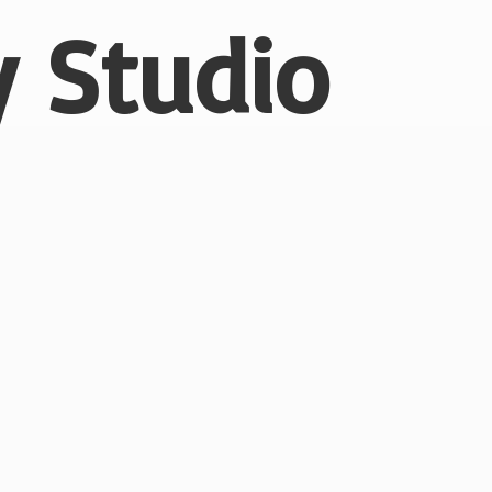
 Studio