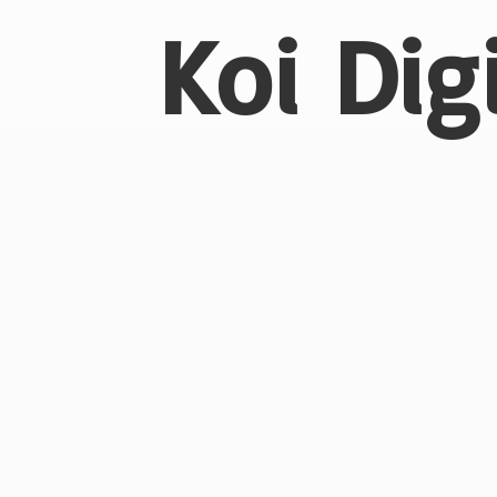
Koi Dig