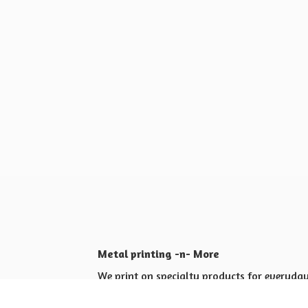
Metal printing -n- More
We print on specialty products for everyday 
Shop for yourself or others