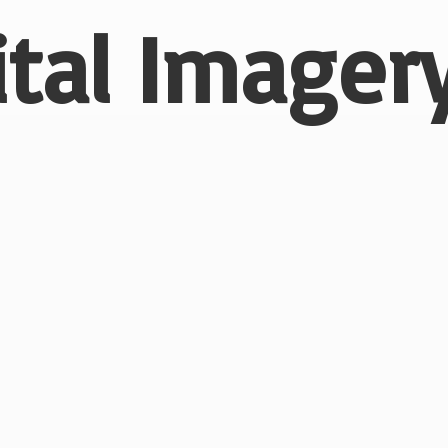
ital
Imagery