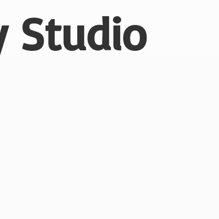
 Studio