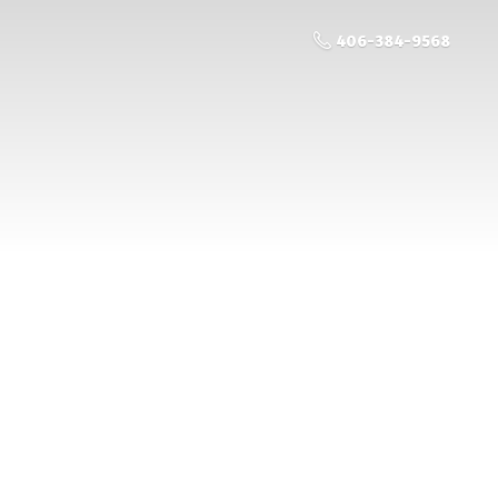
406-384-9568