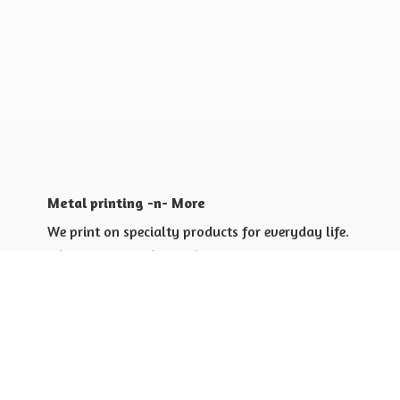
Metal printing -n- More
We print on specialty products for everyday life.
Shop for yourself or others
Shop for Special Events
Shop for Gift Giving Ideas
Shop for Business Promotional
items ideas