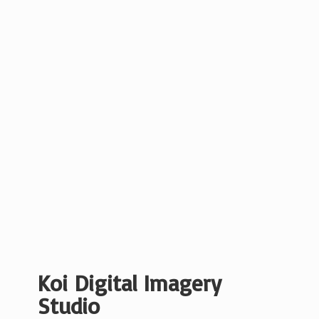
Koi Digital
Imagery
Studio