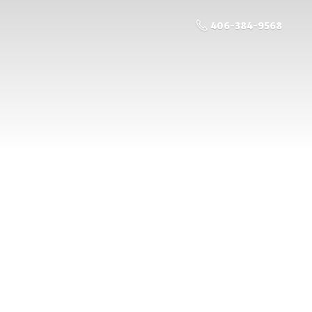
406-384-9568