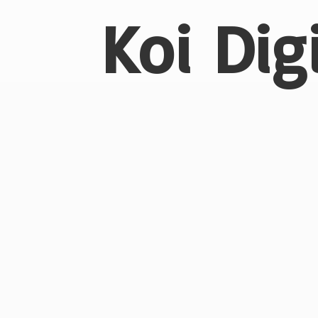
Koi Dig