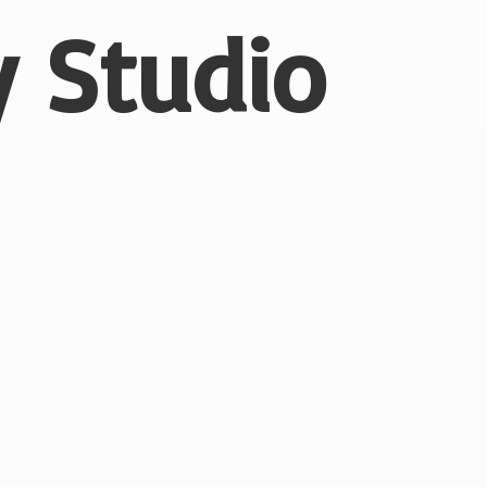
 Studio