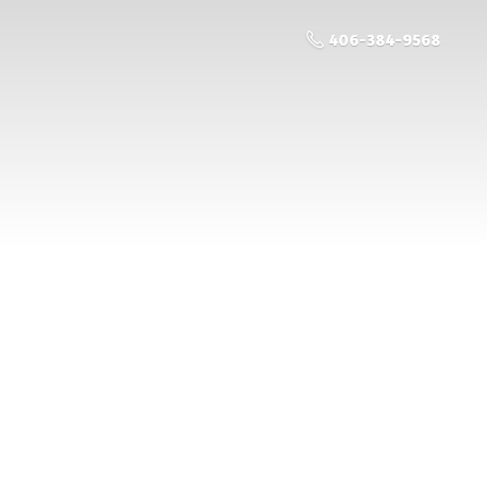
406-384-9568