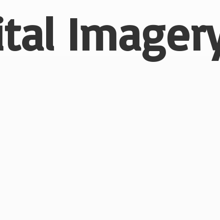
ital
Imagery