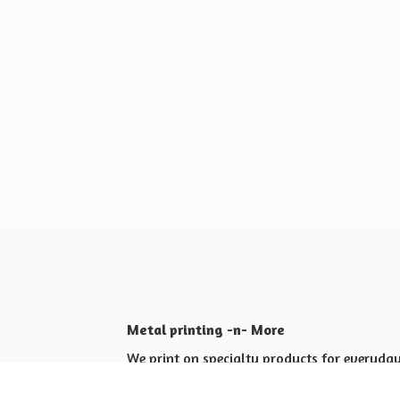
Metal printing -n- More
We print on specialty products for everyday 
Shop for yourself or others