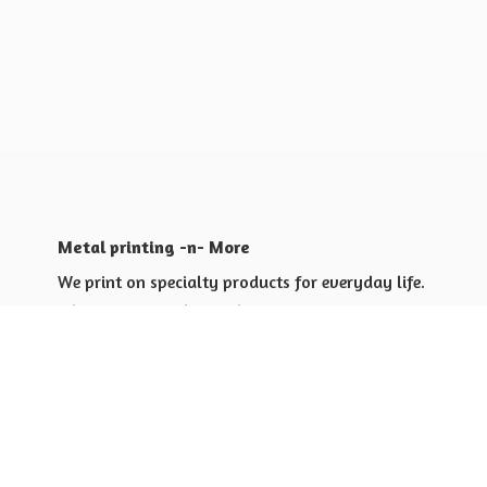
Metal printing -n- More
We print on specialty products for everyday life.
Shop for yourself or others
Shop for Special Events
Shop for Gift Giving Ideas
Shop for Business Promotional
items ideas