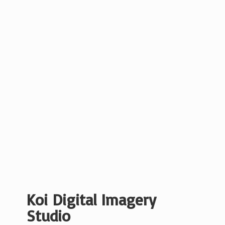
Koi Digital
Imagery
Studio