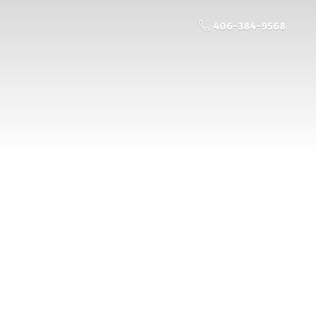
406-384-9568