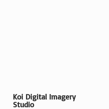
Koi Digital
Imagery
Studio