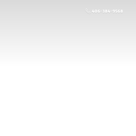
406-384-9568