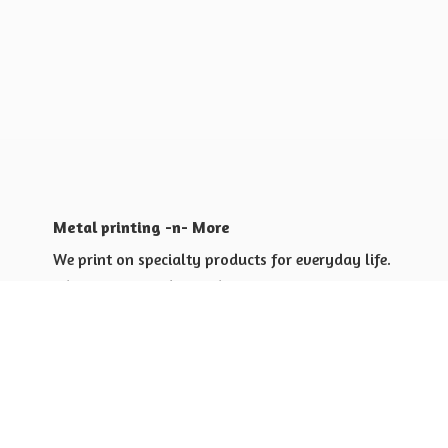
Metal printing -n- More
We print on specialty products for everyday life.
Shop for yourself or others
Shop for Special Events
Shop for Gift Giving Ideas
Shop for Business Promotional
items ideas