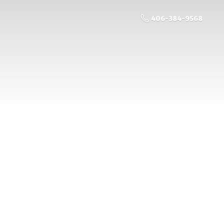
406-384-9568