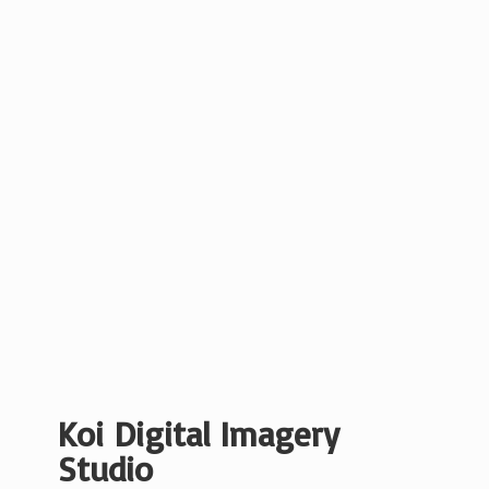
Koi Digital
Imagery
Studio