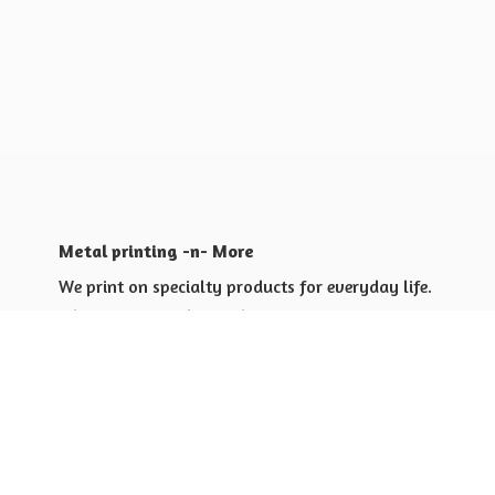
Metal printing -n- More
We print on specialty products for everyday life.
Shop for yourself or others
Shop for Special Events
Shop for Gift Giving Ideas
Shop for Business Promotional
items ideas