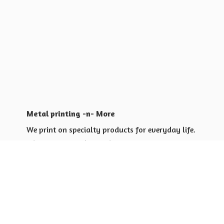
Metal printing -n- More
We print on specialty products for everyday life.
Shop for yourself or others
Shop for Special Events
Shop for Gift Giving Ideas
Shop for Business Promotional
items ideas