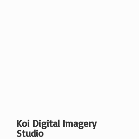
Koi Digital
Imagery
Studio