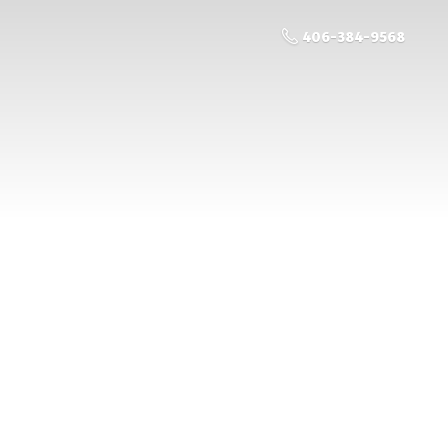
406-384-9568