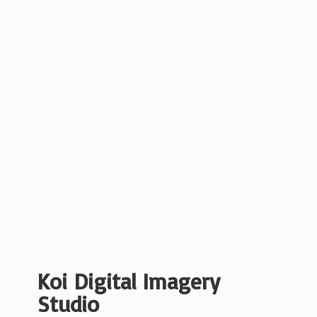
Koi Digital
Imagery
Studio