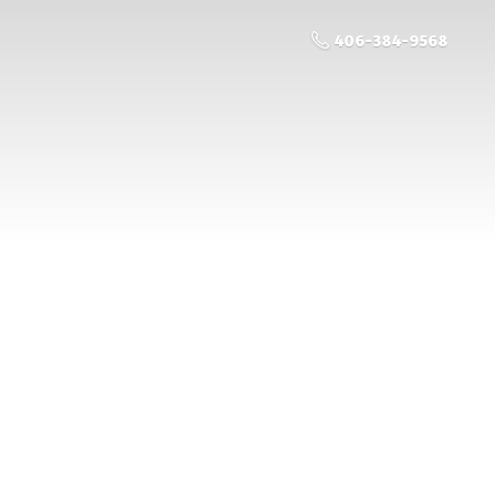
406-384-9568