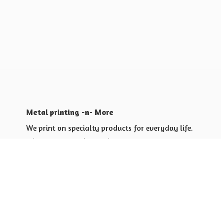
Metal printing -n- More
We print on specialty products for everyday life.
Shop for yourself or others
Shop for Special Events
Shop for Gift Giving Ideas
Shop for Business Promotional
items ideas