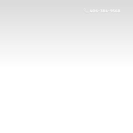
406-384-9568