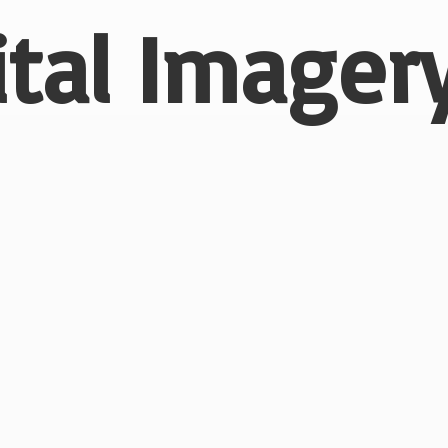
ital
Imagery