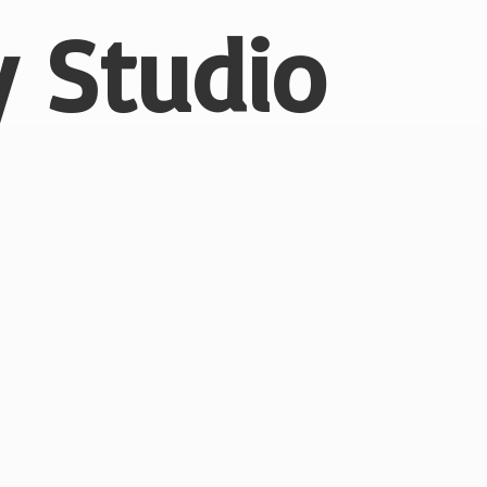
 Studio