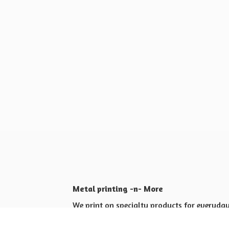
Metal printing -n- More
We print on specialty products for everyday 
Shop for yourself or others