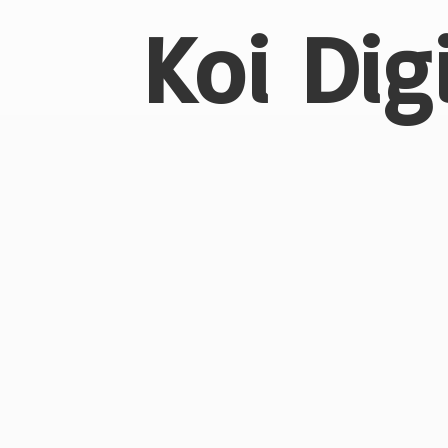
Koi Dig