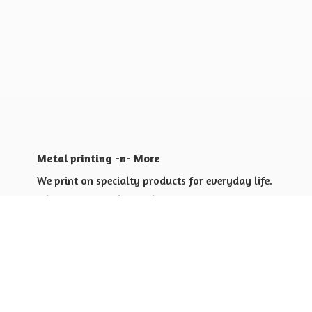
Metal printing -n- More
We print on specialty products for everyday life.
Shop for yourself or others
Shop for Special Events
Shop for Gift Giving Ideas
Shop for Business Promotional
items ideas