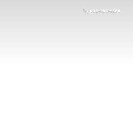
406-384-9568