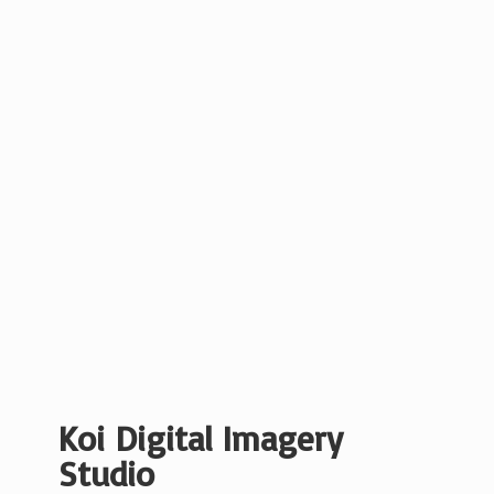
Koi Digital
Imagery
Studio