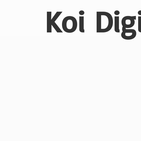
Koi Dig