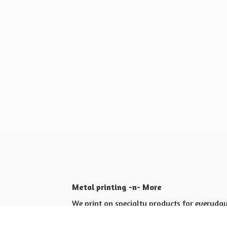
Metal printing -n- More
We print on specialty products for everyday 
Shop for yourself or others