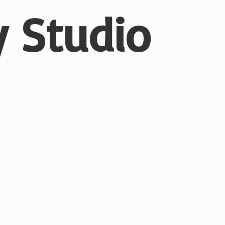
 Studio