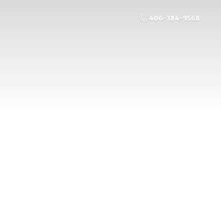
406-384-9568