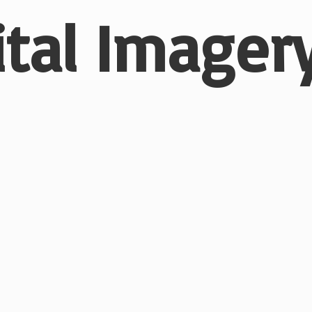
ital
Imagery