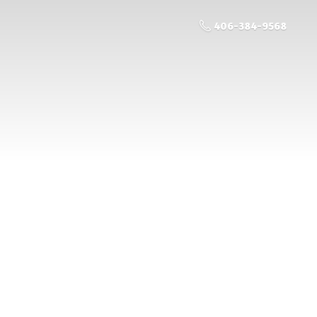
406-384-9568