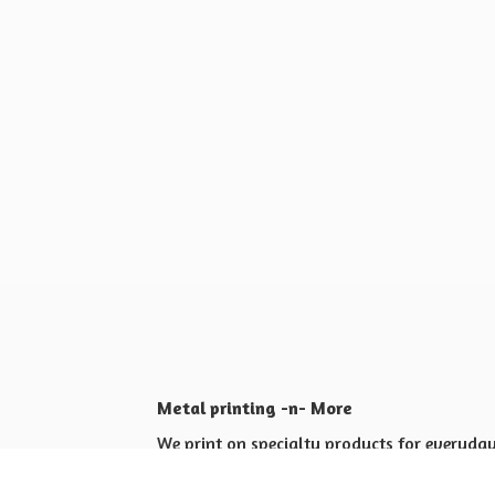
Metal printing -n- More
We print on specialty products for everyday 
Shop for yourself or others