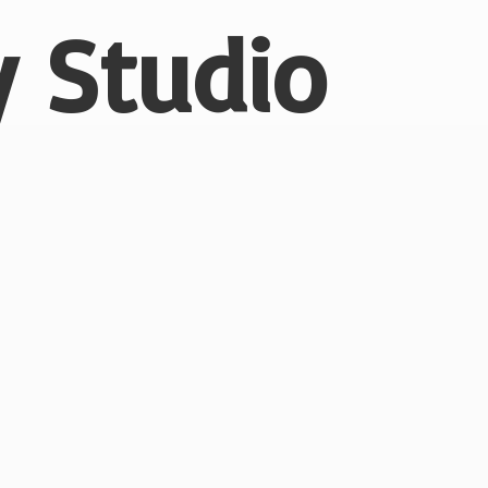
 Studio