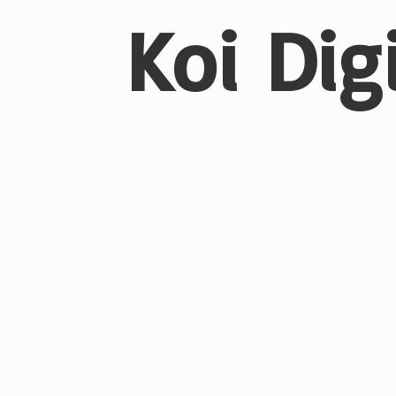
Koi Dig