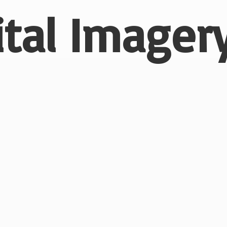
ital
Imagery