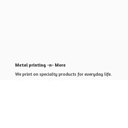
Metal printing -n- More
We print on specialty products for everyday life.
Shop for yourself or others
Shop for Special Events
Shop for Gift Giving Ideas
Shop for Business Promotional
items ideas