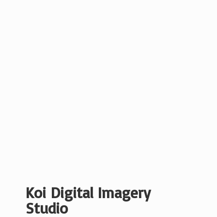
Koi Digital
Imagery
Studio