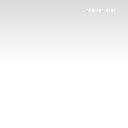
406-384-9568