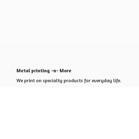
Metal printing -n- More
We print on specialty products for everyday life.
Shop for yourself or others
Shop for Special Events
Shop for Gift Giving Ideas
Shop for Business Promotional
items ideas