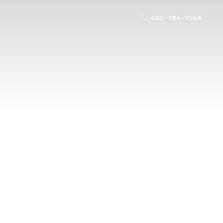
406-384-9568