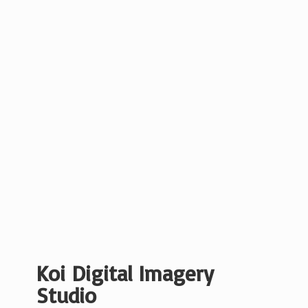
Koi Digital
Imagery
Studio