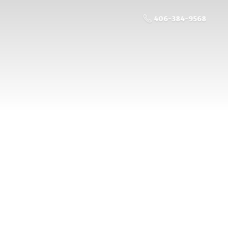
406-384-9568