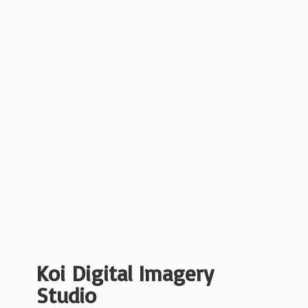
Koi Digital
Imagery
Studio