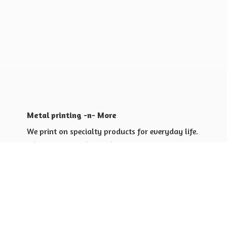
Metal printing -n- More
We print on specialty products for everyday life.
Shop for yourself or others
Shop for Special Events
Shop for Gift Giving Ideas
Shop for Business Promotional
items ideas